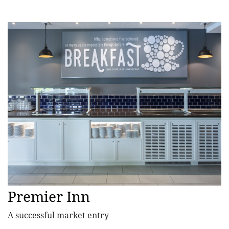
Premier Inn
A successful market entry