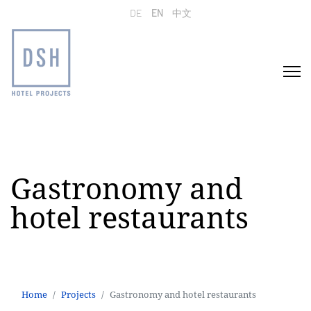
Select your language
DE
EN
中文
Gastronomy and
hotel restaurants
Home
Projects
Gastronomy and hotel restaurants
Home
Projects
Gastronomy and hotel restaurants