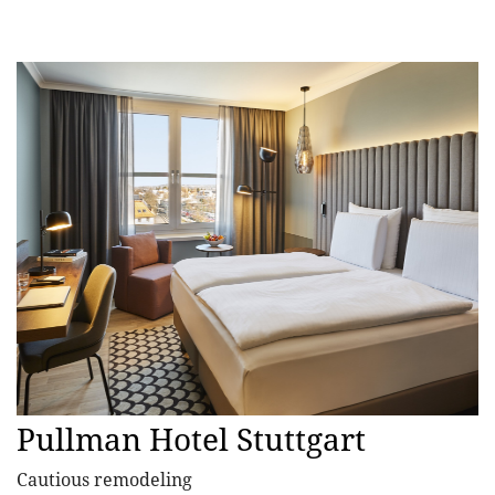
Pullman Hotel Stuttgart
Cautious remodeling