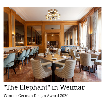
"The Elephant" in Weimar
Winner German Design Award 2020