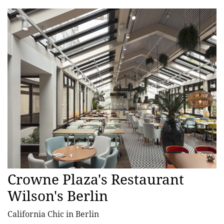
Crowne Plaza's Restaurant
Wilson's Berlin
California Chic in Berlin