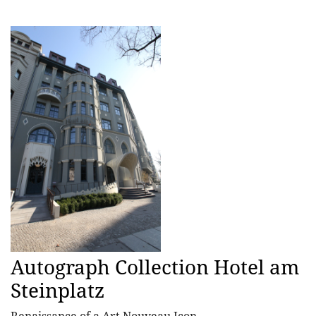
Autograph Collection Hotel am
Steinplatz