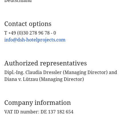
Deutschland
Contact options
T +49 (0)30 278 96 78 - 0
info@dsh-hotelprojects.com
Authorized representatives
Dipl.-Ing. Claudia Dressler (Managing Director) and
Diana v. Lützau (Managing Director)
Company information
VAT ID number: DE 137 182 654