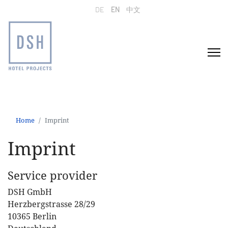
Select your language
DE
EN
中文
Home
Imprint
Imprint
Service provider
DSH GmbH
Herzbergstrasse 28/29
10365 Berlin