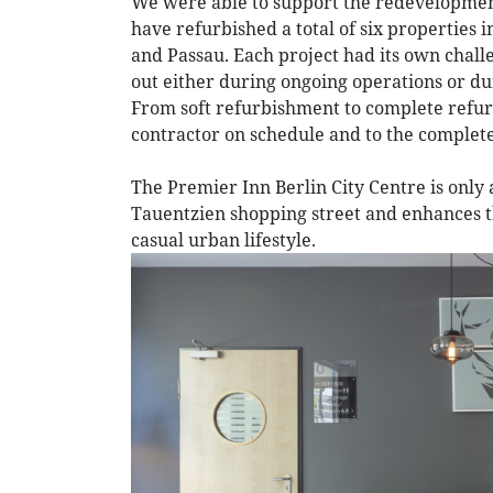
We were able to support the redevelopment
have refurbished a total of six propertie
and Passau. Each project had its own chall
out either during ongoing operations or du
From soft refurbishment to complete refur
contractor on schedule and to the complete
The Premier Inn Berlin City Centre is only
Tauentzien shopping street and enhances th
casual urban lifestyle.