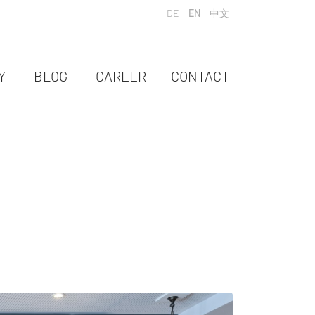
Select your language
DE
EN
中文
Y
BLOG
CAREER
CONTACT