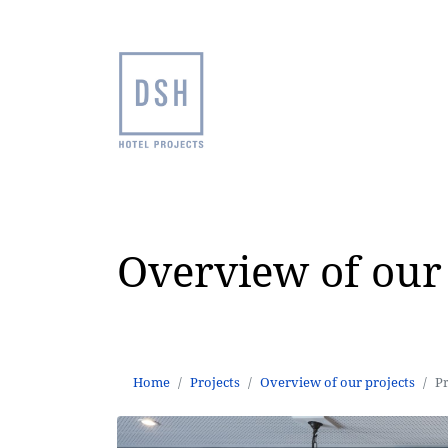
Overview of our 
Home
Projects
Overview of our projects
P
Home
Projects
Overview of our projects
P