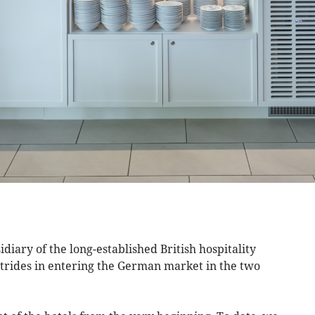
iary of the long-established British hospitality
rides in entering the German market in the two