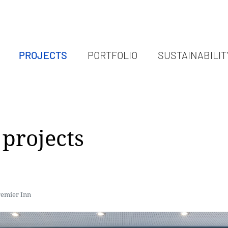
PROJECTS
PORTFOLIO
SUSTAINABILIT
projects
remier Inn
remier Inn