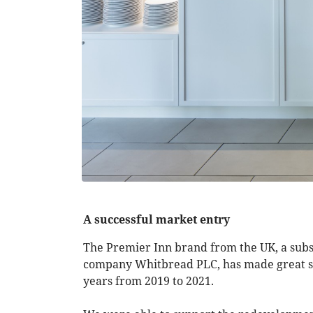
A successful market entry
The Premier Inn brand from the UK, a subsid
company Whitbread PLC, has made great st
years from 2019 to 2021.