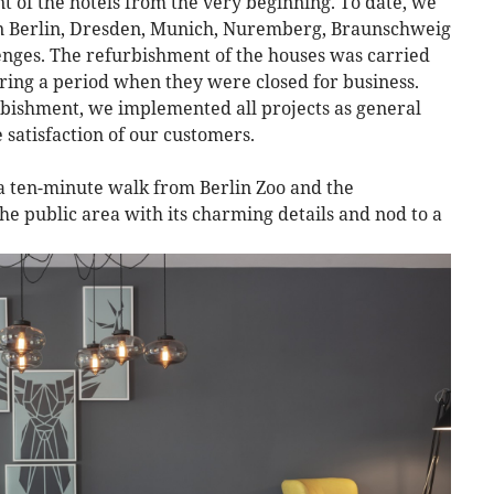
 of the hotels from the very beginning. To date, we
s in Berlin, Dresden, Munich, Nuremberg, Braunschweig
enges. The refurbishment of the houses was carried
ring a period when they were closed for business.
bishment, we implemented all projects as general
 satisfaction of our customers.
 a ten-minute walk from Berlin Zoo and the
e public area with its charming details and nod to a