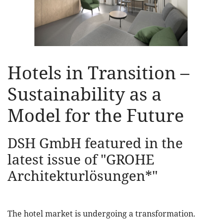
Hotels in Transition –
Sustainability as a
Model for the Future
DSH GmbH featured in the
latest issue of "GROHE
Architekturlösungen*"
The hotel market is undergoing a transformation.