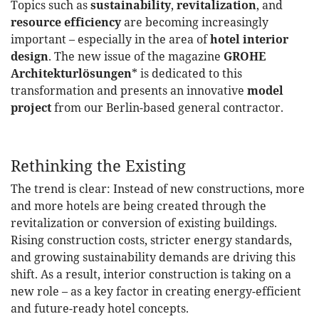
Topics such as
sustainability
,
revitalization
, and
resource efficiency
are becoming increasingly
important – especially in the area of
​​hotel interior
design
. The new issue of the magazine
GROHE
Architekturlösungen
* is dedicated to this
transformation and presents an innovative
model
project
from our Berlin-based general contractor.
Rethinking the Existing
The trend is clear: Instead of new constructions, more
and more hotels are being created through the
revitalization or conversion of existing buildings.
Rising construction costs, stricter energy standards,
and growing sustainability demands are driving this
shift. As a result, interior construction is taking on a
new role – as a key factor in creating energy-efficient
and future-ready hotel concepts.