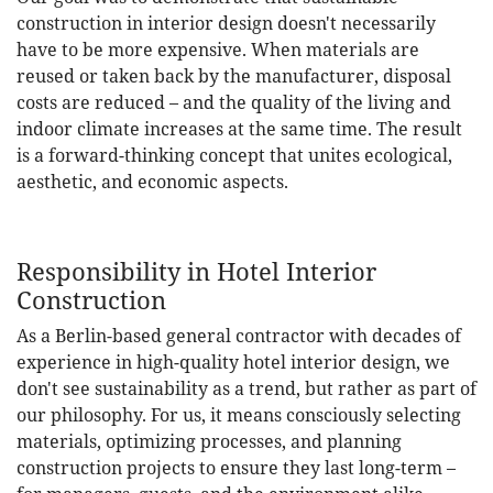
construction in interior design doesn't necessarily
have to be more expensive. When materials are
reused or taken back by the manufacturer, disposal
costs are reduced – and the quality of the living and
indoor climate increases at the same time. The result
is a forward-thinking concept that unites ecological,
aesthetic, and economic aspects.
Responsibility in Hotel Interior
Construction
As a Berlin-based general contractor with decades of
experience in high-quality hotel interior design, we
don't see sustainability as a trend, but rather as part of
our philosophy. For us, it means consciously selecting
materials, optimizing processes, and planning
construction projects to ensure they last long-term –