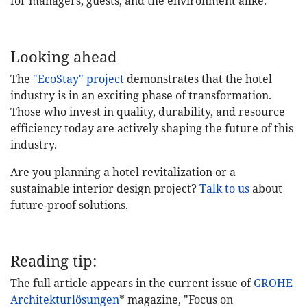
for managers, guests, and the environment alike.
Looking ahead
The
"EcoStay" project
demonstrates that the hotel
industry is in an exciting phase of transformation.
Those who invest in quality, durability, and resource
efficiency today are actively shaping the future of this
industry.
Are you planning a hotel revitalization or a
sustainable interior design project?
Talk to us
about
future-proof solutions.
Reading tip:
The full article appears in the current issue of
GROHE
Architekturlösungen
* magazine, "Focus on