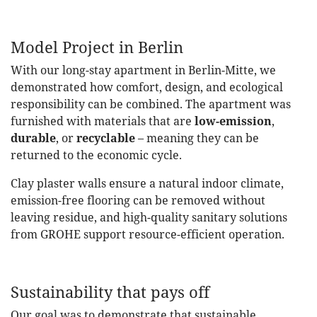
Model Project in Berlin
With our long-stay apartment in Berlin-Mitte, we
demonstrated how comfort, design, and ecological
responsibility can be combined. The apartment was
furnished with materials that are
low-emission
,
durable
, or
recyclable
– meaning they can be
returned to the economic cycle.
Clay plaster walls ensure a natural indoor climate,
emission-free flooring can be removed without
leaving residue, and high-quality sanitary solutions
from GROHE support resource-efficient operation.
Sustainability that pays off
Our goal was to demonstrate that sustainable