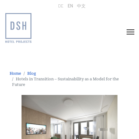
Select your language
DE
EN
中文
Home
Blog
Hotels in Transition – Sustainability as a Model for the
Future