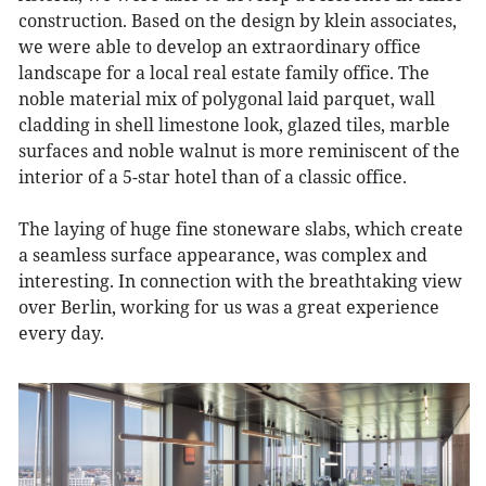
construction. Based on the design by klein associates,
we were able to develop an extraordinary office
landscape for a local real estate family office. The
noble material mix of polygonal laid parquet, wall
cladding in shell limestone look, glazed tiles, marble
surfaces and noble walnut is more reminiscent of the
interior of a 5-star hotel than of a classic office.
The laying of huge fine stoneware slabs, which create
a seamless surface appearance, was complex and
interesting. In connection with the breathtaking view
over Berlin, working for us was a great experience
every day.