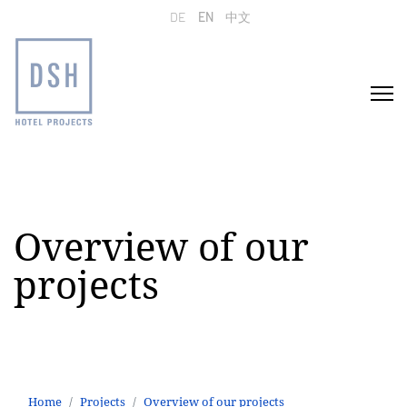
Select your language
DE
EN
中文
Overview of our
projects
Home
Projects
Overview of our projects
Office interior design in the Zoofenster building
Home
Projects
Overview of our projects