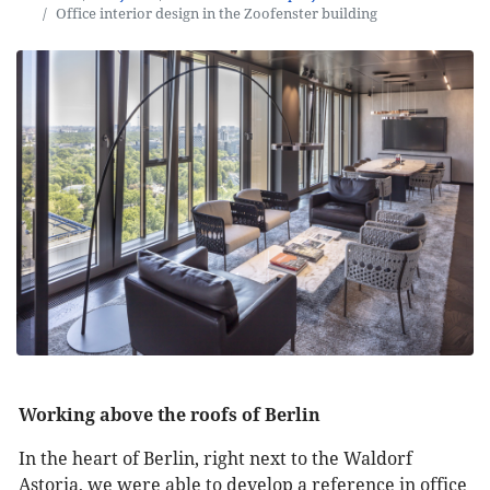
Office interior design in the Zoofenster building
Working above the roofs of Berlin
In the heart of Berlin, right next to the Waldorf
Astoria, we were able to develop a reference in office