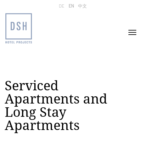
Select your language
DE
EN
中文
Serviced
Apartments and
Long Stay
Apartments
Home
Projects