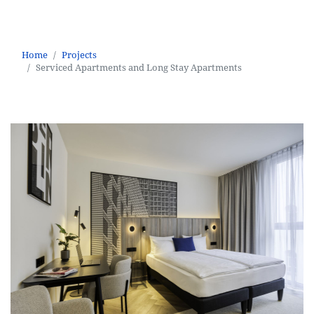
Serviced Apartments and Long Stay Apartments
Home
Projects
Serviced Apartments and Long Stay Apartments