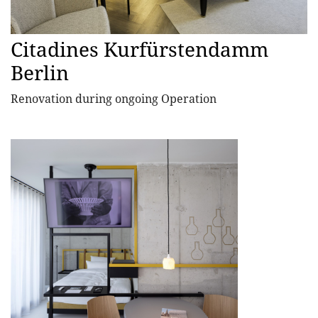
Citadines Kurfürstendamm
Berlin
Renovation during ongoing Operation