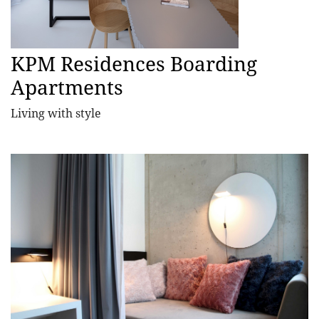
KPM Residences Boarding
Apartments
Living with style